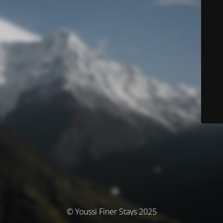
© Youssi Finer Stays 2025