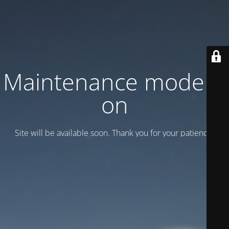
Maintenance mode is
on
Site will be available soon. Thank you for your patience!